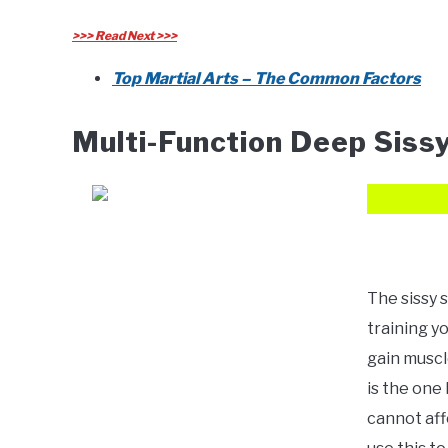
>>> Read Next >>>
Top Martial Arts – The Common Factors
Multi-Function Deep Siss
The sissy 
training yo
gain muscle
is the on
cannot affo