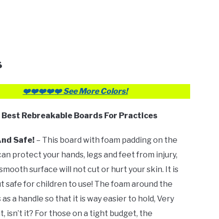
s
❤️
❤️❤️
❤️
❤️ See More Colors!
✅
Best Rebreakable Boards For Practices
And Safe!
– This board with foam padding on the
can protect your hands, legs and feet from injury,
smooth surface will not cut or hurt your skin. It is
t safe for children to use! The foam around the
as a handle so that it is way easier to hold, Very
 isn’t it? For those on a tight budget, the