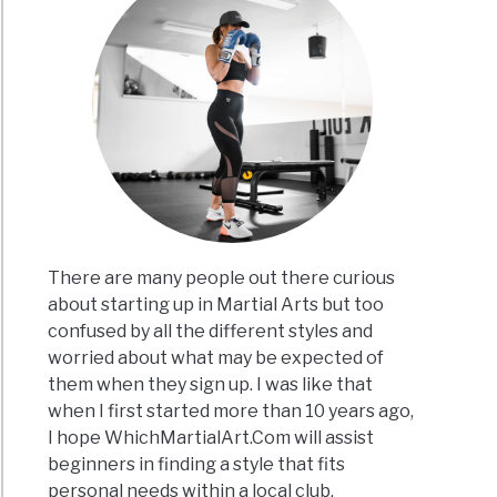
There are many people out there curious
about starting up in Martial Arts but too
confused by all the different styles and
worried about what may be expected of
them when they sign up. I was like that
when I first started more than 10 years ago,
I hope WhichMartialArt.Com will assist
beginners in finding a style that fits
personal needs within a local club.