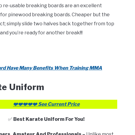
re-usable breaking boards are an excellent
 for pinewood breaking boards. Cheaper but the
t; simply slide two halves back together from top
and you’re ready for another break!!!
rd Have Many Benefits When Training MMA
te Uniform
❤️❤️
❤️❤️
❤️
See Current Price
✅
Best Karate Uniform For You!
ners, Amateur And Professionals –
Unlike most