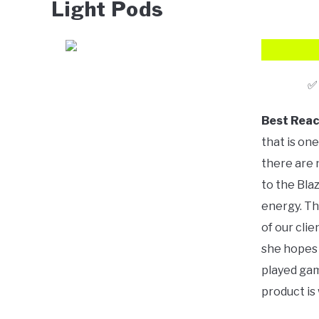
Light Pods
Best Reac
that is one
there are 
to the Bla
energy. Th
of our clie
she hopes 
played gam
product is