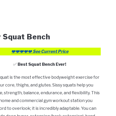
y Squat Bench
❤️
❤️❤️
❤️
❤️ See Current Price
✅
Best Squat Bench Ever!
squat is the most effective bodyweight exercise for
ur core, thighs, and glutes. Sissy squats help you
, strength, balance, endurance, and flexibility. This
e home and commercial gym workout station you
rd to overlook; it is incredibly adaptable. You can