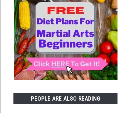
PEOPLE ARE ALSO READING