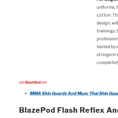
uniforms, t
cotton. Thi
design, wi
trainings.
profession
tested by 
stringent 
completely
>>> Read Next >>>
MMA Shin Guards And Muay Thai Shin Guar
BlazePod Flash Reflex An