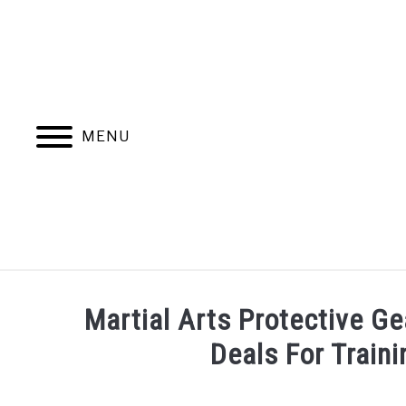
Skip
to
content
MENU
Martial Arts Protective Ge
Deals For Train
Written