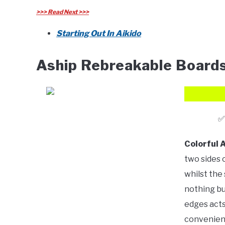
>>> Read Next >>>
Starting Out In Aikido
Aship Rebreakable Board
Colorful 
two sides 
whilst the 
nothing bu
edges acts 
convenient,