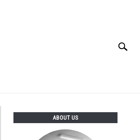
Search
Search
for:
ABOUT US