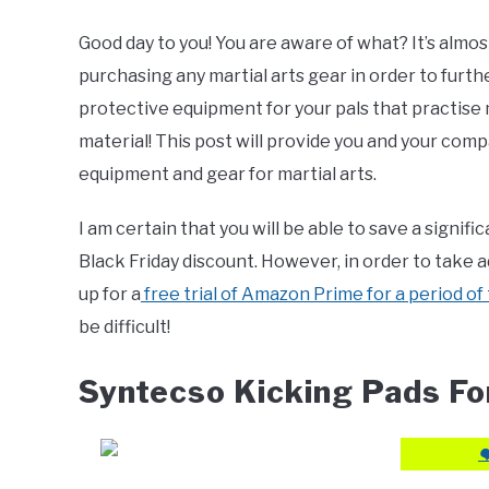
by
Editor
Good day to you! You are aware of what? It’s almos
purchasing any martial arts gear in order to furth
in
Blogs
,
For
protective equipment for your pals that practise 
Adult
,
Product
material! This post will provide you and your co
Review
equipment and gear for martial arts.
I am certain that you will be able to save a signi
Black Friday discount. However, in order to take ad
up for a
free trial of Amazon Prime for a period of 
be difficult!
Syntecso Kicking Pads For
❤