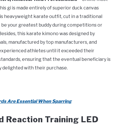
his gi is made entirely of superior duck canvas
s heavyweight karate outfit, cut in a traditional
ll be your greatest buddy during competitions or
 Besides, this karate kimono was designed by
als, manufactured by top manufacturers, and
experienced athletes until it exceeded their
standards, ensuring that the eventual beneficiary is
 delighted with their purchase.
ds Are Essential When Sparring
d Reaction Training LED