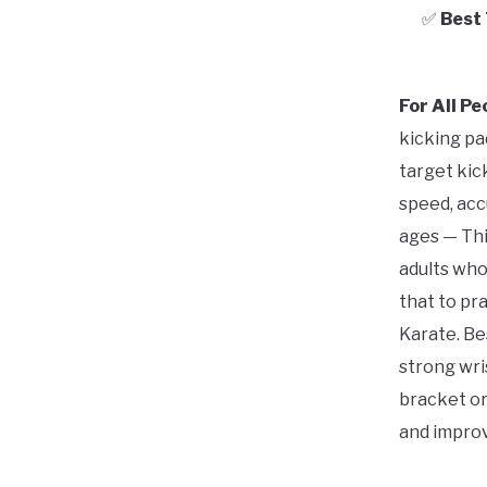
✅
Best
For All P
kicking pa
target kic
speed, accu
ages — Thi
adults who
that to pr
Karate. Be
strong wris
bracket or
and improve