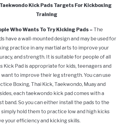
 Taekwondo Kick Pads Targets For Kickboxing
Training
eople Who Wants To Try Kicking Pads –
The
ds have a wall-mounted design and may be used for
king practice in any martial arts to improve your
racy, and strength. It is suitable for people of all
s Kick Pad is appropriate for kids, teenagers and
 want to improve their leg strength. You can use
actice Boxing, Thai Kick, Taekwondo, Muay and
sides, each taekwondo kick pad comes with a
t band. So you can either install the pads to the
 simply hold them to practice low and high kicks
 your efficiency and kicking skills.