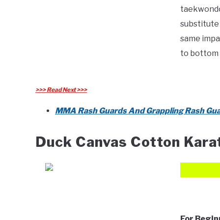
taekwondo 
substitute
same impac
to bottom 
>>> Read Next >>>
MMA Rash Guards And Grappling Rash Gua
Duck Canvas Cotton Kara
For Begin