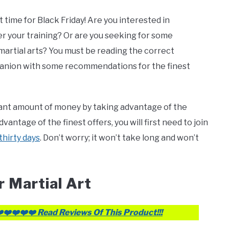
t time for Black Friday! Are you interested in
er your training? Or are you seeking for some
martial arts? You must be reading the correct
mpanion with some recommendations for the finest
ficant amount of money by taking advantage of the
vantage of the finest offers, you will first need to join
thirty days
. Don’t worry; it won’t take long and won’t
 Martial Art
️
❤️❤️
❤️
❤️ Read Reviews Of This Product!!!