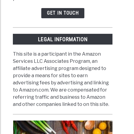
GET IN TOUCH
LEGAL INFORMATION
This site is a participant in the Amazon
Services LLC Associates Program, an
affiliate advertising program designed to
provide a means for sites to earn
advertising fees by advertising and linking
to Amazon.com. We are compensated for
referring traffic and business to Amazon
and other companies linked to on this site.