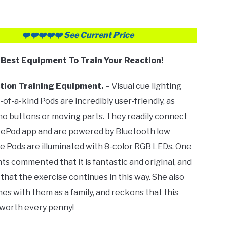
❤️
❤️❤️
❤️
❤️ See Current Price
✅
Best Equipment To Train Your Reaction!
tion Training Equipment.
– Visual cue lighting
-of-a-kind Pods are incredibly user-friendly, as
no buttons or moving parts. They readily connect
zePod app and are powered by Bluetooth low
e Pods are illuminated with 8-color RGB LEDs. One
nts commented that it is fantastic and original, and
that the exercise continues in this way. She also
es with them as a family, and reckons that this
 worth every penny!