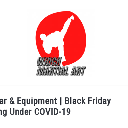
FOR ADULT
FOR KIDS
PRODUCT REVIEW
ar & Equipment | Black Friday
ing Under COVID-19