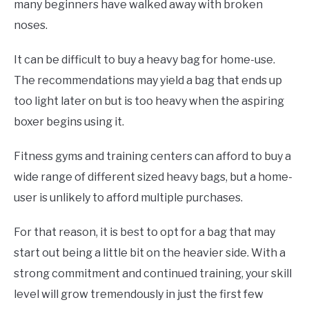
many beginners have walked away with broken
noses.
It can be difficult to buy a heavy bag for home-use.
The recommendations may yield a bag that ends up
too light later on but is too heavy when the aspiring
boxer begins using it.
Fitness gyms and training centers can afford to buy a
wide range of different sized heavy bags, but a home-
user is unlikely to afford multiple purchases.
For that reason, it is best to opt for a bag that may
start out being a little bit on the heavier side. With a
strong commitment and continued training, your skill
level will grow tremendously in just the first few