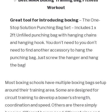
✅
Best MMA Boxing Training Bag Fitness
Workout
Great tool for introducing boxing
– The One-
Stop Solution Punching Bag Set – Includes 1 x
2ft Unfilled punching bag with hanging chains
and hanging hook. You don’t need to you don’t
need to find another accessory to hang the
punching bag. Just screw the hanger and hang
the bag!
Most boxing schools have multiple boxing bags setup
around their training area. Some are designed for
circuit training to develop a boxer’s strength,
coordination and speed. Others are there simply