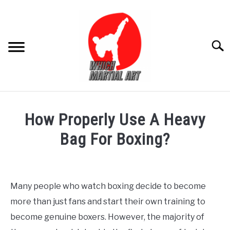
Skip
to
content
Searc
FOR ADULT
How Properly Use A Heavy
FOR KIDS
Bag For Boxing?
Written
PRODUCT REVIEW
by
Editor
Many people who watch boxing decide to become
more than just fans and start their own training to
in
Blogs
,
For
become genuine boxers. However, the majority of
Adult
,
Product