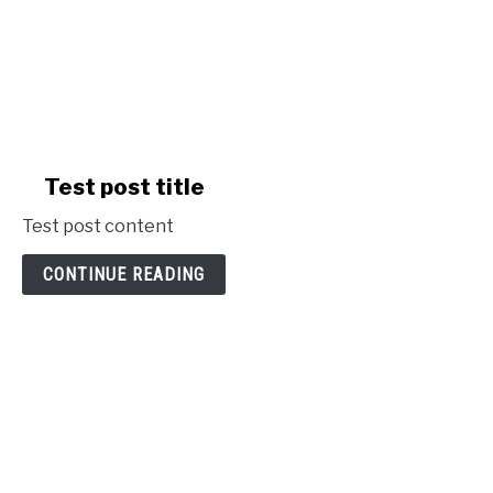
link
Test post title
to
Test post content
Test
post
CONTINUE READING
title