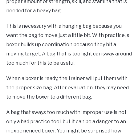
proper amount of strength, skill, and stamina that is
needed for a heavy bag.
This is necessary with a hanging bag because you
want the bag to move just a little bit. With practice, a
boxer builds up coordination because they hit a
moving target. A bag that is too light can sway around
too much for this to be useful.
When a boxer is ready, the trainer will put them with
the proper size bag. After evaluation, they may need
to move the boxer to a different bag.
A bag that sways too much with improper use is not
only a bad practice tool, but it can be a danger to an
inexperienced boxer. You might be surprised how