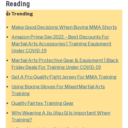
Reading
👍 Trending
Make Good Decisions When Buying MMA Shorts
Amazon Prime Day 2022 – Best Discounts For
Martial Arts Accessories | Training Equipment
Under COVID-19
Martial Arts Protective Gear & Equipment | Black
Friday Deals For Training Under COVID-19
Get A Pro Quality Fight Jersey For MMA Training
Using Boxing Gloves For Mixed Martial Arts
Training
Quality Fairtex Training Gear
Why Wearing A Jiu Jitsu Gi Is Important When
Training?