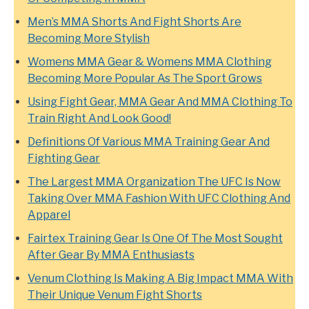
Men’s MMA Shorts And Fight Shorts Are
Becoming More Stylish
Womens MMA Gear & Womens MMA Clothing
Becoming More Popular As The Sport Grows
Using Fight Gear, MMA Gear And MMA Clothing To
Train Right And Look Good!
Definitions Of Various MMA Training Gear And
Fighting Gear
The Largest MMA Organization The UFC Is Now
Taking Over MMA Fashion With UFC Clothing And
Apparel
Fairtex Training Gear Is One Of The Most Sought
After Gear By MMA Enthusiasts
Venum Clothing Is Making A Big Impact MMA With
Their Unique Venum Fight Shorts