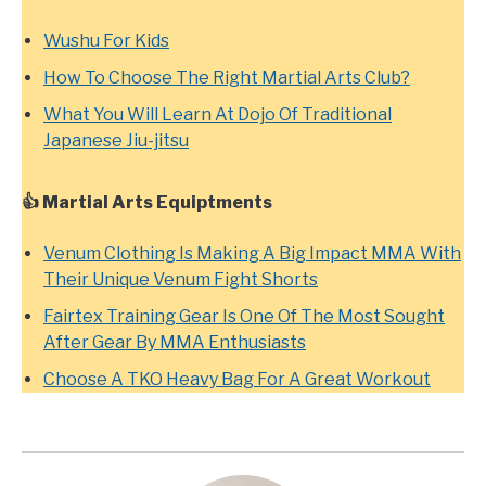
Wushu For Kids
How To Choose The Right Martial Arts Club?
What You Will Learn At Dojo Of Traditional
Japanese Jiu-jitsu
👍 Martial Arts Equiptments
Venum Clothing Is Making A Big Impact MMA With
Their Unique Venum Fight Shorts
Fairtex Training Gear Is One Of The Most Sought
After Gear By MMA Enthusiasts
Choose A TKO Heavy Bag For A Great Workout