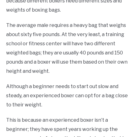
because different boxers need different sizes and
weights of boxing bags.
The average male requires a heavy bag that weighs
about sixty five pounds. At the very least, a training
school or fitness center will have two different
weighted bags; they are usually 40 pounds and 150
pounds and a boxer will use them based on their own
height and weight.
Although a beginner needs to start out slow and
steady, an experienced boxer can opt for a bag close
to their weight.
This is because an experienced boxer isn’t a
beginner; they have spent years working up the