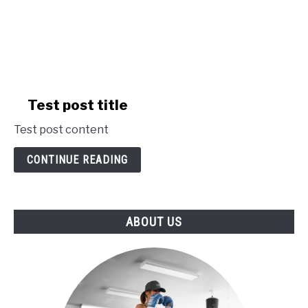
link
Test post title
to
Test post content
Test
post
CONTINUE READING
title
ABOUT US