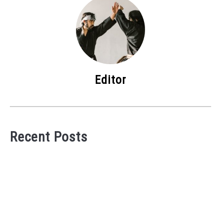
Editor
Recent Posts