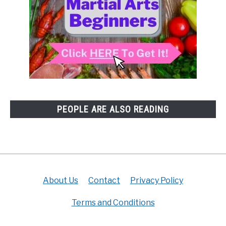
PEOPLE ARE ALSO READING
About Us
Contact
Privacy Policy
Terms and Conditions