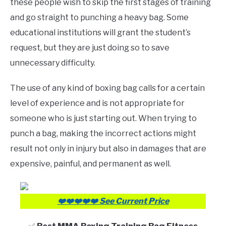
these people wish to skip the first stages of training
Review
and go straight to punching a heavy bag. Some
educational institutions will grant the student’s
request, but they are just doing so to save
unnecessary difficulty.
The use of any kind of boxing bag calls for a certain
level of experience and is not appropriate for
someone who is just starting out. When trying to
punch a bag, making the incorrect actions might
result not only in injury but also in damages that are
expensive, painful, and permanent as well.
❤️❤️
❤️❤️
❤️
See Current Price