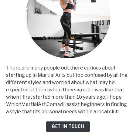
There are many people out there curious about
starting up in Martial Arts but too confused by all the
different styles and worried about what may be
expected of them when they sign up. I was like that
when I first started more than 10 years ago, I hope
WhichMartialArt.Com will assist beginners in finding
a style that fits personal needs within a local club.
GET IN TOUCH