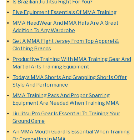
Is Brazilian Jiu Jitsu Right For You?
Five Equipment Essentials Of MMA Training
MMA HeadWear And MMA Hats Are A Great
Addition To Any Wardrobe
Get A MMA Fight Jersey From Top Apparel &
Clothing Brands
Productive Training With MMA Training Gear And
Martial Arts Training Equipment
Today’s MMA Shorts And Grappling Shorts Offer
Style And Performance
MMA Training Pads And Proper Sparring
Equipment Are Needed When Training MMA
Jiu Jitsu Pro Gear Is Essential To Training Your
Ground Game
An MMA Mouth Guard Is Essential When Training
Or Competing In MMA