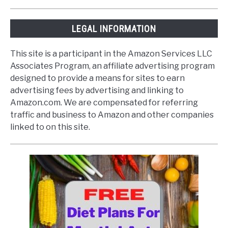
LEGAL INFORMATION
This site is a participant in the Amazon Services LLC
Associates Program, an affiliate advertising program
designed to provide a means for sites to earn
advertising fees by advertising and linking to
Amazon.com. We are compensated for referring
traffic and business to Amazon and other companies
linked to on this site.