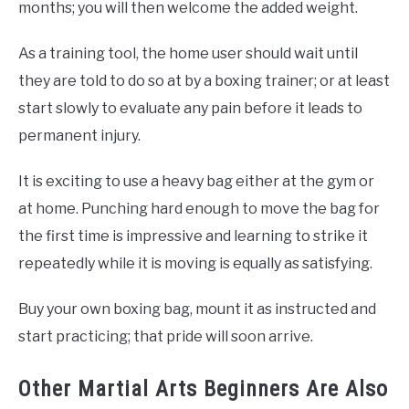
months; you will then welcome the added weight.
As a training tool, the home user should wait until
they are told to do so at by a boxing trainer; or at least
start slowly to evaluate any pain before it leads to
permanent injury.
It is exciting to use a heavy bag either at the gym or
at home. Punching hard enough to move the bag for
the first time is impressive and learning to strike it
repeatedly while it is moving is equally as satisfying.
Buy your own boxing bag, mount it as instructed and
start practicing; that pride will soon arrive.
Other Martial Arts Beginners Are Also