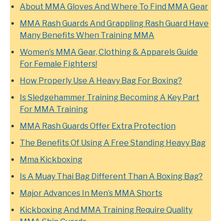
About MMA Gloves And Where To Find MMA Gear
MMA Rash Guards And Grappling Rash Guard Have
Many Benefits When Training MMA
Women’s MMA Gear, Clothing & Apparels Guide
For Female Fighters!
How Properly Use A Heavy Bag For Boxing?
Is Sledgehammer Training Becoming A Key Part
For MMA Training
MMA Rash Guards Offer Extra Protection
The Benefits Of Using A Free Standing Heavy Bag
Mma Kickboxing
Is A Muay Thai Bag Different Than A Boxing Bag?
Major Advances In Men’s MMA Shorts
Kickboxing And MMA Training Require Quality