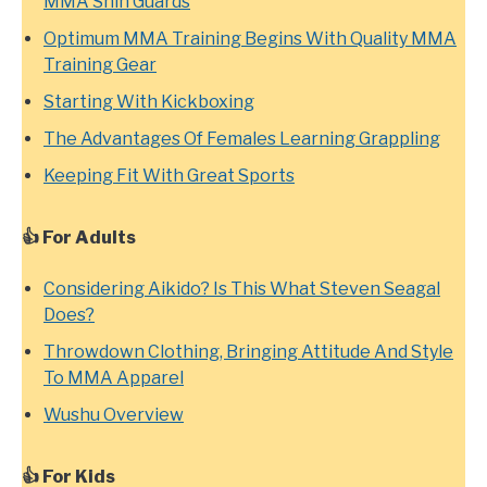
MMA Shin Guards
Optimum MMA Training Begins With Quality MMA
Training Gear
Starting With Kickboxing
The Advantages Of Females Learning Grappling
Keeping Fit With Great Sports
👍 For Adults
Considering Aikido? Is This What Steven Seagal
Does?
Throwdown Clothing, Bringing Attitude And Style
To MMA Apparel
Wushu Overview
👍
For Kids