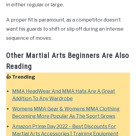
in either regular or large.
A proper fit is paramount, as a competitor doesn’t
want his guards to shift or slip off during an intense
sequence of moves.
Other Martial Arts Beginners Are Also
Reading
👍 Trending
MMA HeadWear And MMA Hats Are A Great
Addition To Any Wardrobe
Womens MMA Gear & Womens MMA Clothing
Becoming More Popular As The Sport Grows
Amazon Prime Day 2022 – Best Discounts For
Martial Arts Accessories | Training Equipment