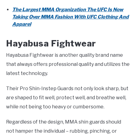
The Largest MMA Organization The UFC Is Now
Taking Over MMA Fashion With UFC Clothing And
Apparel
Hayabusa Fightwear
Hayabusa Fightwear is another quality brand name
that always offers professional quality and utilizes the
latest technology.
Their Pro Shin-Instep Guards not only look sharp, but
are shaped to fit well, protect well, and breathe well,
while not being too heavy or cumbersome.
Regardless of the design, MMA shin guards should
not hamper the individual – rubbing, pinching, or