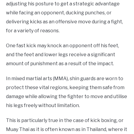
Blogs
,
Product
adjusting his posture to get a strategic advantage
Review
while facing an opponent, ducking punches, or
delivering kicks as an offensive move during a fight,
for a variety of reasons.
One fast kick may knock an opponent off his feet,
and the feet and lower legs receive a significant
amount of punishment as a result of the impact.
In mixed martial arts (MMA), shin guards are worn to
protect these vital regions, keeping them safe from
damage while allowing the fighter to move and utilise
his legs freely without limitation.
This is particularly true in the case of kick boxing, or
Muay Thai as it is often known as in Thailand, where it