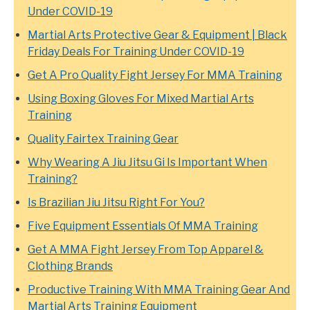
Under COVID-19
Martial Arts Protective Gear & Equipment | Black
Friday Deals For Training Under COVID-19
Get A Pro Quality Fight Jersey For MMA Training
Using Boxing Gloves For Mixed Martial Arts
Training
Quality Fairtex Training Gear
Why Wearing A Jiu Jitsu Gi Is Important When
Training?
Is Brazilian Jiu Jitsu Right For You?
Five Equipment Essentials Of MMA Training
Get A MMA Fight Jersey From Top Apparel &
Clothing Brands
Productive Training With MMA Training Gear And
Martial Arts Training Equipment