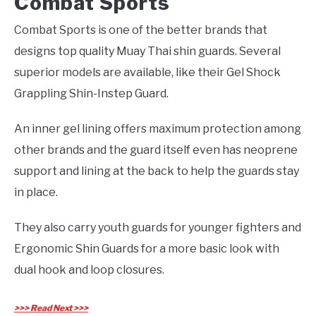
Combat Sports
Combat Sports is one of the better brands that
designs top quality Muay Thai shin guards. Several
superior models are available, like their Gel Shock
Grappling Shin-Instep Guard.
An inner gel lining offers maximum protection among
other brands and the guard itself even has neoprene
support and lining at the back to help the guards stay
in place.
They also carry youth guards for younger fighters and
Ergonomic Shin Guards for a more basic look with
dual hook and loop closures.
>>> Read Next >>>