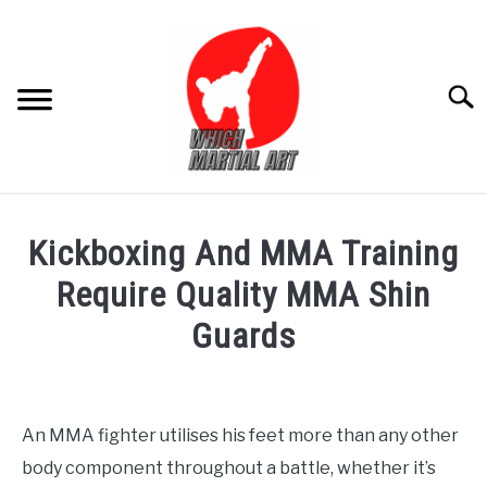
Skip
to
content
Searc
FOR ADULT
Kickboxing And MMA Training
FOR KIDS
Require Quality MMA Shin
Guards
PRODUCT REVIEW
Written
by
Editor
An MMA fighter utilises his feet more than any other
body component throughout a battle, whether it’s
in