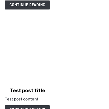
post
CONTINUE READING
title
link
Test post title
to
Test post content
Test
post