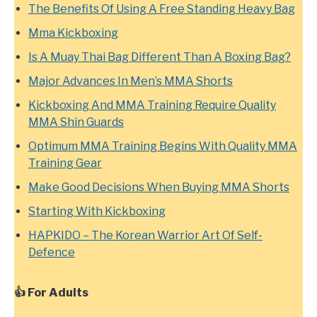
The Benefits Of Using A Free Standing Heavy Bag
Mma Kickboxing
Is A Muay Thai Bag Different Than A Boxing Bag?
Major Advances In Men’s MMA Shorts
Kickboxing And MMA Training Require Quality
MMA Shin Guards
Optimum MMA Training Begins With Quality MMA
Training Gear
Make Good Decisions When Buying MMA Shorts
Starting With Kickboxing
HAPKIDO – The Korean Warrior Art Of Self-
Defence
👍 For Adults