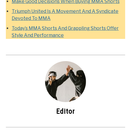
Make Good Decisions When Buying MMA Shorts
Triumph United Is A Movement And A Syndicate
Devoted To MMA
Today’s MMA Shorts And Grappling Shorts Offer
Style And Performance
Editor