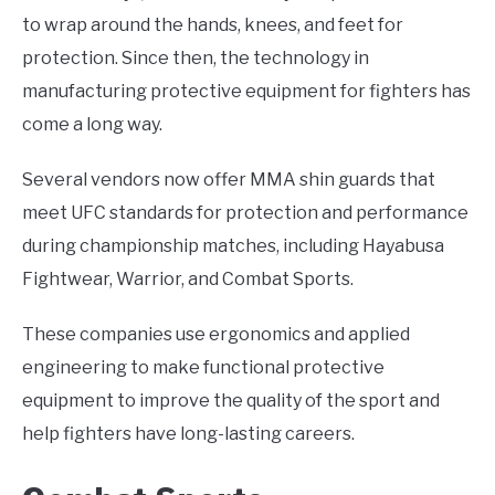
to wrap around the hands, knees, and feet for
protection. Since then, the technology in
manufacturing protective equipment for fighters has
come a long way.
Several vendors now offer MMA shin guards that
meet UFC standards for protection and performance
during championship matches, including Hayabusa
Fightwear, Warrior, and Combat Sports.
These companies use ergonomics and applied
engineering to make functional protective
equipment to improve the quality of the sport and
help fighters have long-lasting careers.