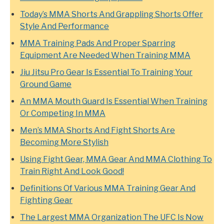
Today’s MMA Shorts And Grappling Shorts Offer
Style And Performance
MMA Training Pads And Proper Sparring
Equipment Are Needed When Training MMA
Jiu Jitsu Pro Gear Is Essential To Training Your
Ground Game
An MMA Mouth Guard Is Essential When Training
Or Competing In MMA
Men’s MMA Shorts And Fight Shorts Are
Becoming More Stylish
Using Fight Gear, MMA Gear And MMA Clothing To
Train Right And Look Good!
Definitions Of Various MMA Training Gear And
Fighting Gear
The Largest MMA Organization The UFC Is Now