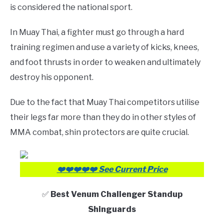
is considered the national sport.
In Muay Thai, a fighter must go through a hard
training regimen and use a variety of kicks, knees,
and foot thrusts in order to weaken and ultimately
destroy his opponent.
Due to the fact that Muay Thai competitors utilise
their legs far more than they do in other styles of
MMA combat, shin protectors are quite crucial.
❤️❤️
❤️❤️
❤️
See Current Price
✅
Best Venum Challenger Standup
Shinguards