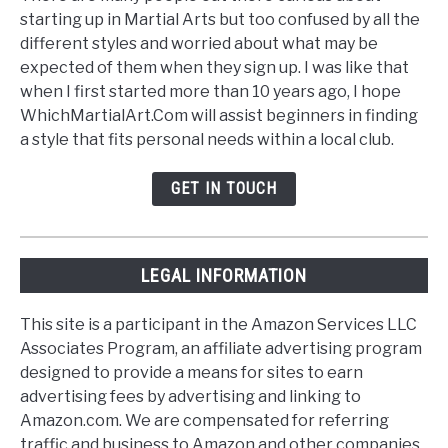
starting up in Martial Arts but too confused by all the
different styles and worried about what may be
expected of them when they sign up. I was like that
when I first started more than 10 years ago, I hope
WhichMartialArt.Com will assist beginners in finding
a style that fits personal needs within a local club.
GET IN TOUCH
LEGAL INFORMATION
This site is a participant in the Amazon Services LLC
Associates Program, an affiliate advertising program
designed to provide a means for sites to earn
advertising fees by advertising and linking to
Amazon.com. We are compensated for referring
traffic and business to Amazon and other companies