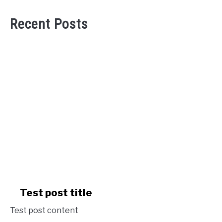
Recent Posts
link
Test post title
to
Test post content
Test