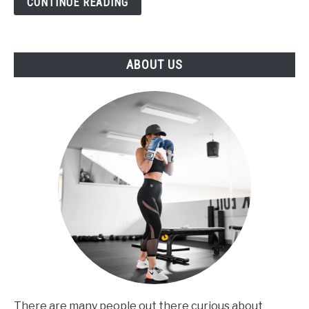
CONTINUE READING
title
ABOUT US
There are many people out there curious about