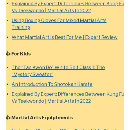
Explained By Expert: Differences Between Kung Fu
Vs Taekwondo | Martial Arts In 2022
Using Boxing Gloves For Mixed Martial Arts
Training
What Martial Art Is Best For Me | Expert Review
👍
For Kids
The “Tae Kwon Do” White Belt Class 1: The
“Mystery Sweater”
An Introduction To Shotokan Karate
Explained By Expert: Differences Between Kung Fu
Vs Taekwondo | Martial Arts In 2022
👍 Martial Arts Equiptments