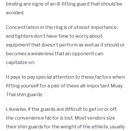
binding are signs of an ill-fitting guard that should be
avoided.
Concentration in the ring is of utmost importance,
and fighters don’t have time to worry about
equipment that doesn’t perform as well as it should or
becomes a weakness that an opponent can
capitalize on.
It pays to pay special attention to these factors when
fitting yourself for a pair of these all-important Muay
Thai shin guards.
Likewise, if the guards are difficult to get on or off,
the convenience factor is lost. Most vendors size
their shin guards for the weight of the athlete, usually