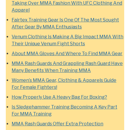
Taking Over MMA Fashion With UFC Clothing And
Apparel
Fairtex Training Gear Is One Of The Most Sought
After Gear By MMA Enthusiasts
Venum Clothing Is Making A Big Impact MMA With
Their Unique Venum Fight Shorts
About MMA Gloves And Where To Find MMA Gear
MMA Rash Guards And Grappling Rash Guard Have
Many Benefits When Training MMA
Women’s MMA Gear, Clothing & Apparels Guide
For Female Fighters!
How Properly Use A Heavy Bag For Boxing?
Is Sledgehammer Training Becoming A Key Part
For MMA Training
MMA Rash Guards Offer Extra Protection