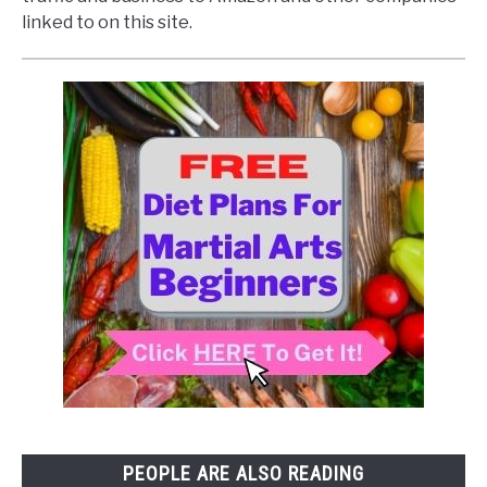
linked to on this site.
PEOPLE ARE ALSO READING