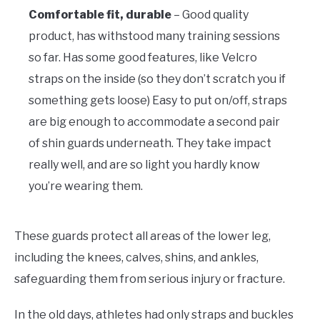
Comfortable fit, durable
– Good quality
product, has withstood many training sessions
so far. Has some good features, like Velcro
straps on the inside (so they don’t scratch you if
something gets loose) Easy to put on/off, straps
are big enough to accommodate a second pair
of shin guards underneath. They take impact
really well, and are so light you hardly know
you’re wearing them.
These guards protect all areas of the lower leg,
including the knees, calves, shins, and ankles,
safeguarding them from serious injury or fracture.
In the old days, athletes had only straps and buckles